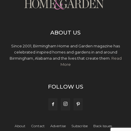
ABOUT US
Since 2001, Birmingham Home and Garden magazine has
celebrated inspired homes and gardens in and around
Birmingham, Alabama and the lives that create them.
Read
More
FOLLOW US
About
Contact
Advertise
Subscribe
Back Issues