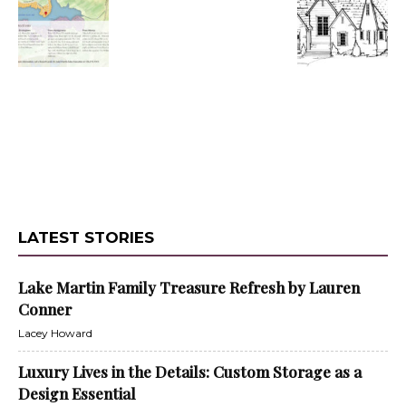
LATEST STORIES
Lake Martin Family Treasure Refresh by Lauren
Conner
Lacey Howard
Luxury Lives in the Details: Custom Storage as a
Design Essential