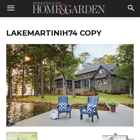
LAKEMARTINIH74 COPY