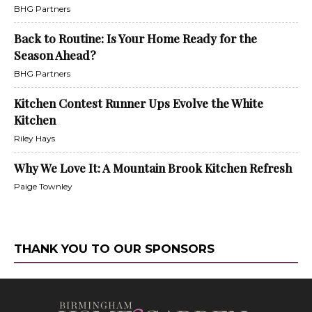
BHG Partners
Back to Routine: Is Your Home Ready for the
Season Ahead?
BHG Partners
Kitchen Contest Runner Ups Evolve the White
Kitchen
Riley Hays
Why We Love It: A Mountain Brook Kitchen Refresh
Paige Townley
THANK YOU TO OUR SPONSORS