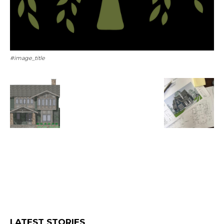
#image_title
LATEST STORIES