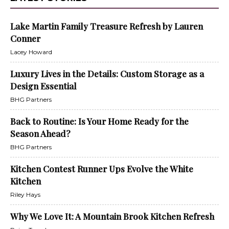
Lake Martin Family Treasure Refresh by Lauren
Conner
Lacey Howard
Luxury Lives in the Details: Custom Storage as a
Design Essential
BHG Partners
Back to Routine: Is Your Home Ready for the
Season Ahead?
BHG Partners
Kitchen Contest Runner Ups Evolve the White
Kitchen
Riley Hays
Why We Love It: A Mountain Brook Kitchen Refresh