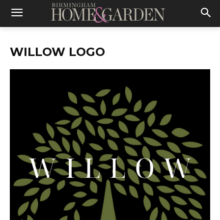
WILLOW LOGO