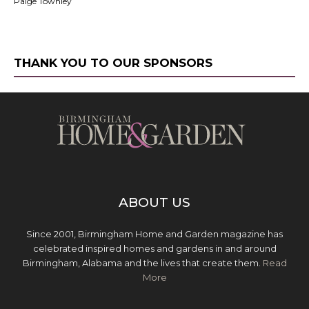
Paige Townley
THANK YOU TO OUR SPONSORS
ABOUT US
Since 2001, Birmingham Home and Garden magazine has
celebrated inspired homes and gardens in and around
Birmingham, Alabama and the lives that create them.
Read
More