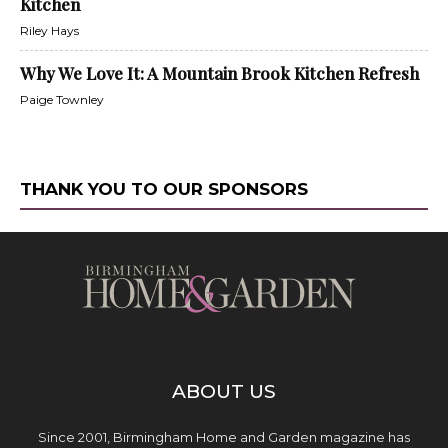
Kitchen
Riley Hays
Why We Love It: A Mountain Brook Kitchen Refresh
Paige Townley
THANK YOU TO OUR SPONSORS
ABOUT US
Since 2001, Birmingham Home and Garden magazine has