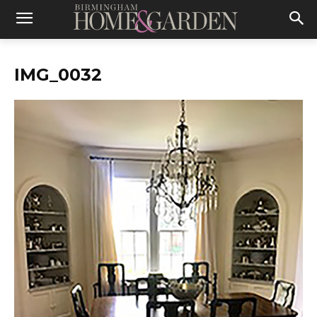
IMG_0032