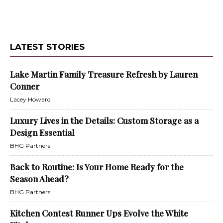
LATEST STORIES
Lake Martin Family Treasure Refresh by Lauren
Conner
Lacey Howard
Luxury Lives in the Details: Custom Storage as a
Design Essential
BHG Partners
Back to Routine: Is Your Home Ready for the
Season Ahead?
BHG Partners
Kitchen Contest Runner Ups Evolve the White