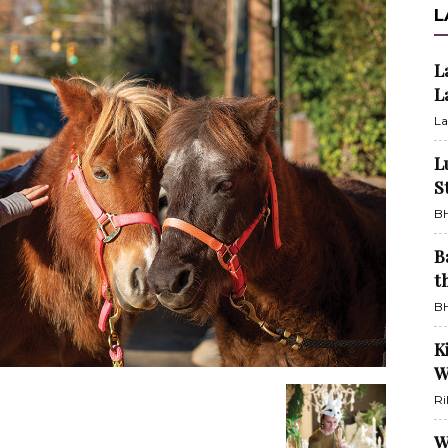
L
L
L
La
L
S
BH
B
t
BH
K
W
Ri
W