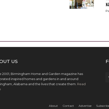
K
Pa
OUT US
F
e 2001, Birmingham Home and Garden magazine has
brated inspired homes and gardens in and around
ingham, Alabama and the lives that create them.
Read
e
About
Contact
Advertise
Subscrib