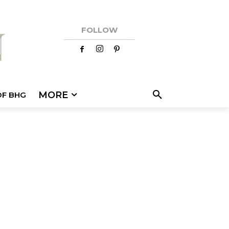
FOLLOW
MORE
OF BHG