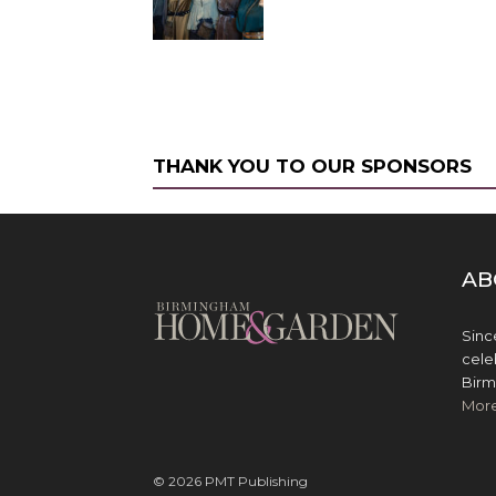
THANK YOU TO OUR SPONSORS
AB
Sinc
cele
Birm
Mor
© 2026 PMT Publishing