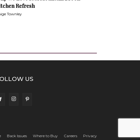
itchen Refresh
ige Townley
OLLOW US
e
Back Issues
Where to Buy
Careers
Privacy