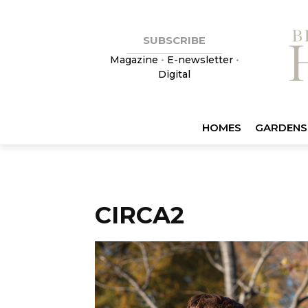
SUBSCRIBE
Magazine
•
E-newsletter
•
Digital
HOMES
GARDENS
CIRCA2