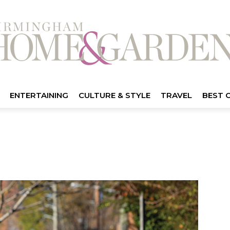
ENTERTAINING
CULTURE & STYLE
TRAVEL
BEST 