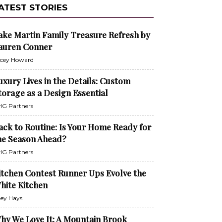
ATEST STORIES
ake Martin Family Treasure Refresh by
auren Conner
cey Howard
uxury Lives in the Details: Custom
torage as a Design Essential
G Partners
ack to Routine: Is Your Home Ready for
he Season Ahead?
G Partners
itchen Contest Runner Ups Evolve the
hite Kitchen
ley Hays
hy We Love It: A Mountain Brook