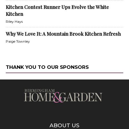
Kitchen Contest Runner Ups Evolve the White
Kitchen
Riley Hays
Why We Love It: A Mountain Brook Kitchen Refresh
Paige Townley
THANK YOU TO OUR SPONSORS
ABOUT US