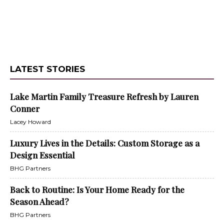
LATEST STORIES
Lake Martin Family Treasure Refresh by Lauren
Conner
Lacey Howard
Luxury Lives in the Details: Custom Storage as a
Design Essential
BHG Partners
Back to Routine: Is Your Home Ready for the
Season Ahead?
BHG Partners