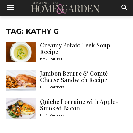
TAG: KATHY G
Creamy Potato Leek Soup
Recipe
BHG Partners
Jambon Beurre & Comté
Cheese Sandwich Recipe
BHG Partners
Quiche Lorraine with Apple-
Smoked Bacon
BHG Partners