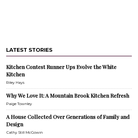
LATEST STORIES
Kitchen Contest Runner Ups Evolve the White
Kitchen
Riley Hays
Why We Love It: A Mountain Brook Kitchen Refresh
Paige Townley
A House Collected Over Generations of Family and
Design
Cathy Still McGowin