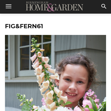
FIG&FERN61