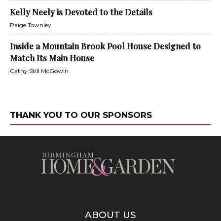
Kelly Neely is Devoted to the Details
Paige Townley
Inside a Mountain Brook Pool House Designed to
Match Its Main House
Cathy Still McGowin
THANK YOU TO OUR SPONSORS
ABOUT US