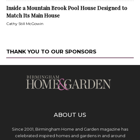
Inside a Mountain Brook Pool House Designed to
Match Its Main House
Cathy Still McGowin
THANK YOU TO OUR SPONSORS
ABOUT US
Since 2001, Birmingham Home and Garden magazine has
celebrated inspired homes and gardens in and around