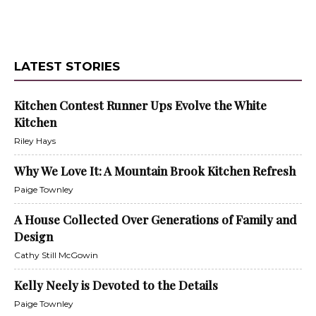
LATEST STORIES
Kitchen Contest Runner Ups Evolve the White
Kitchen
Riley Hays
Why We Love It: A Mountain Brook Kitchen Refresh
Paige Townley
A House Collected Over Generations of Family and
Design
Cathy Still McGowin
Kelly Neely is Devoted to the Details
Paige Townley