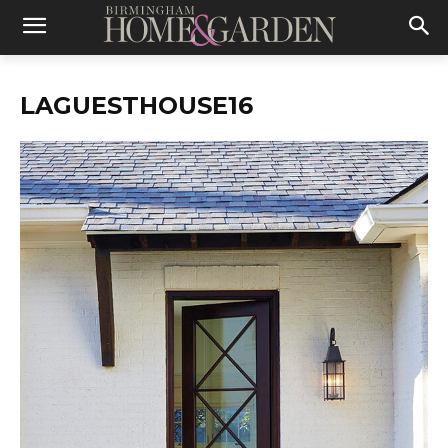
LAGUESTHOUSE16