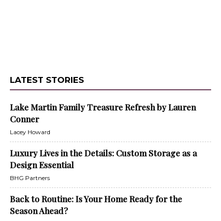
LATEST STORIES
Lake Martin Family Treasure Refresh by Lauren
Conner
Lacey Howard
Luxury Lives in the Details: Custom Storage as a
Design Essential
BHG Partners
Back to Routine: Is Your Home Ready for the
Season Ahead?