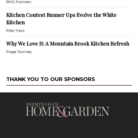
BHG Partners
Kitchen Contest Runner Ups Evolve the White
Kitchen
Riley Hays
Why We Love It: A Mountain Brook Kitchen Refresh
Paige Townley
THANK YOU TO OUR SPONSORS