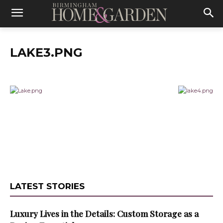
LAKE3.PNG
LATEST STORIES
Luxury Lives in the Details: Custom Storage as a