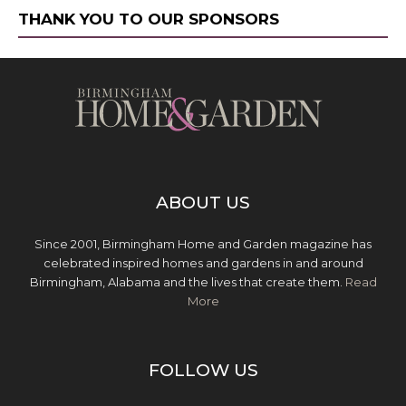
THANK YOU TO OUR SPONSORS
ABOUT US
Since 2001, Birmingham Home and Garden magazine has
celebrated inspired homes and gardens in and around
Birmingham, Alabama and the lives that create them.
Read
More
FOLLOW US