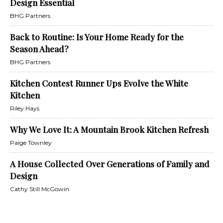
Design Essential
BHG Partners
Back to Routine: Is Your Home Ready for the
Season Ahead?
BHG Partners
Kitchen Contest Runner Ups Evolve the White
Kitchen
Riley Hays
Why We Love It: A Mountain Brook Kitchen Refresh
Paige Townley
A House Collected Over Generations of Family and
Design
Cathy Still McGowin