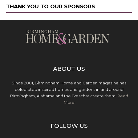
THANK YOU TO OUR SPONSORS
ABOUT US
Since 2001, Birmingham Home and Garden magazine has
celebrated inspired homes and gardens in and around
Birmingham, Alabama and the lives that create them.
Read
More
FOLLOW US