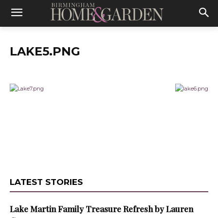
LAKE5.PNG
LATEST STORIES
Lake Martin Family Treasure Refresh by Lauren