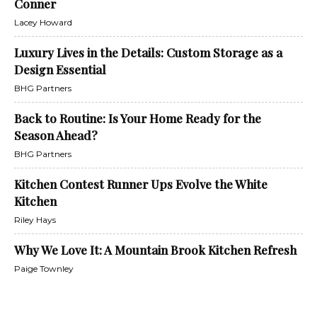
Conner
Lacey Howard
Luxury Lives in the Details: Custom Storage as a
Design Essential
BHG Partners
Back to Routine: Is Your Home Ready for the
Season Ahead?
BHG Partners
Kitchen Contest Runner Ups Evolve the White
Kitchen
Riley Hays
Why We Love It: A Mountain Brook Kitchen Refresh
Paige Townley