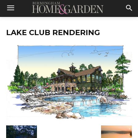
LAKE CLUB RENDERING