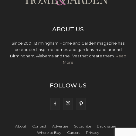
ABOUT US
Since 2001, Birmingham Home and Garden magazine has
celebrated inspired homes and gardens in and around
Birmingham, Alabama and the lives that create them.
Read
More
FOLLOW US
About
Contact
Advertise
Subscribe
Back Issues
Where to Buy
Careers
Privacy