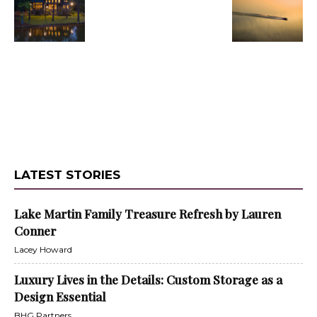
LATEST STORIES
Lake Martin Family Treasure Refresh by Lauren
Conner
Lacey Howard
Luxury Lives in the Details: Custom Storage as a
Design Essential
BHG Partners