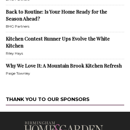
Back to Routine: Is Your Home Ready for the
Season Ahead?
BHG Partners
Kitchen Contest Runner Ups Evolve the White
Kitchen
Riley Hays
Why We Love It: A Mountain Brook Kitchen Refresh
Paige Townley
THANK YOU TO OUR SPONSORS