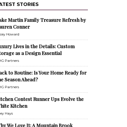
ATEST STORIES
ake Martin Family Treasure Refresh by
auren Conner
cey Howard
uxury Lives in the Details: Custom
torage as a Design Essential
G Partners
ack to Routine: Is Your Home Ready for
he Season Ahead?
G Partners
itchen Contest Runner Ups Evolve the
hite Kitchen
ley Hays
hy We Love It: A Mountain Brook