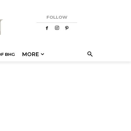
FOLLOW
MORE
OF BHG