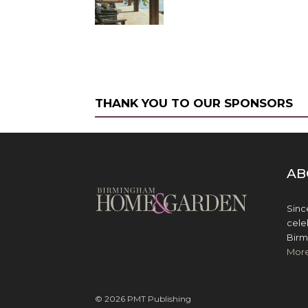
THANK YOU TO OUR SPONSORS
AB
Sinc
cele
Birm
Mor
© 2026 PMT Publishing