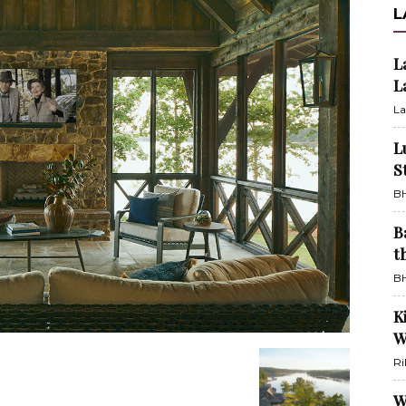
L
L
L
La
L
S
BH
B
t
BH
K
W
Ri
W