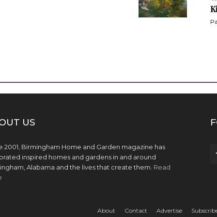
K
Pa
OUT US
F
e 2001, Birmingham Home and Garden magazine has
brated inspired homes and gardens in and around
ingham, Alabama and the lives that create them.
Read
e
About
Contact
Advertise
Subscrib