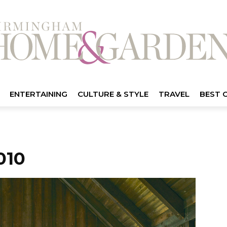
ENTERTAINING
CULTURE & STYLE
TRAVEL
BEST 
010