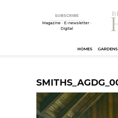
SUBSCRIBE
Magazine
•
E-newsletter
•
Digital
HOMES
GARDENS
SMITHS_AGDG_0