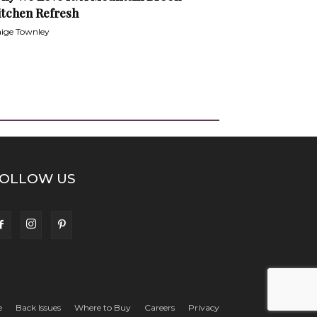
itchen Refresh
ige Townley
OLLOW US
e
Back Issues
Where to Buy
Careers
Privacy