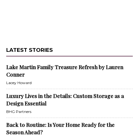
LATEST STORIES
Lake Martin Family Treasure Refresh by Lauren
Conner
Lacey Howard
Luxury Lives in the Details: Custom Storage as a
Design Essential
BHG Partners
Back to Routine: Is Your Home Ready for the
Season Ahead?