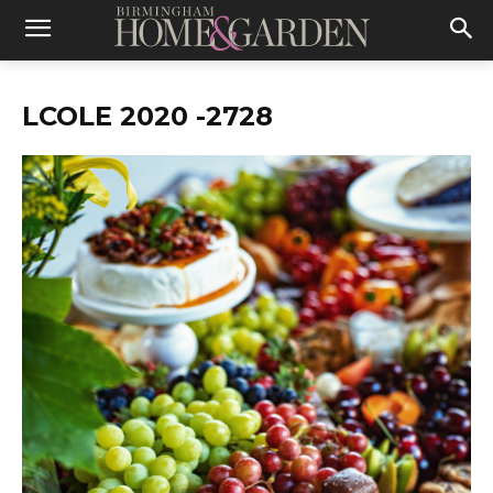
LCOLE 2020 -2728