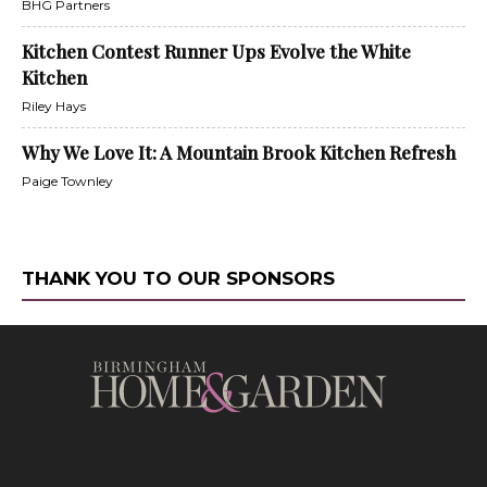
BHG Partners
Kitchen Contest Runner Ups Evolve the White
Kitchen
Riley Hays
Why We Love It: A Mountain Brook Kitchen Refresh
Paige Townley
THANK YOU TO OUR SPONSORS