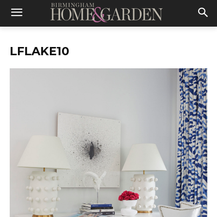
LFLAKE10