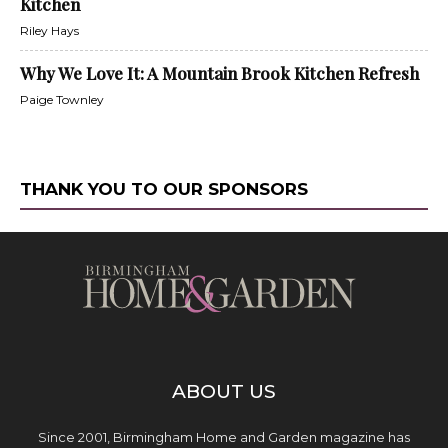
Kitchen
Riley Hays
Why We Love It: A Mountain Brook Kitchen Refresh
Paige Townley
THANK YOU TO OUR SPONSORS
ABOUT US
Since 2001, Birmingham Home and Garden magazine has