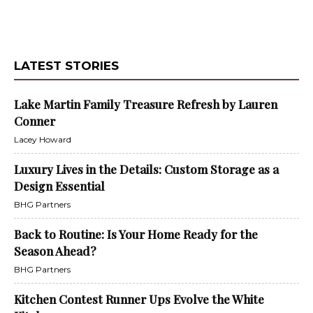
LATEST STORIES
Lake Martin Family Treasure Refresh by Lauren
Conner
Lacey Howard
Luxury Lives in the Details: Custom Storage as a
Design Essential
BHG Partners
Back to Routine: Is Your Home Ready for the
Season Ahead?
BHG Partners
Kitchen Contest Runner Ups Evolve the White