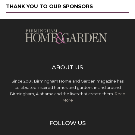
THANK YOU TO OUR SPONSORS
ABOUT US
Since 2001, Birmingham Home and Garden magazine has
celebrated inspired homes and gardens in and around
Birmingham, Alabama and the lives that create them.
Read
More
FOLLOW US