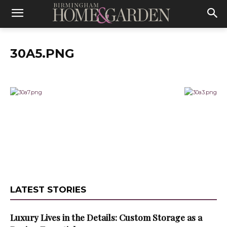
30A5.PNG
LATEST STORIES
Luxury Lives in the Details: Custom Storage as a