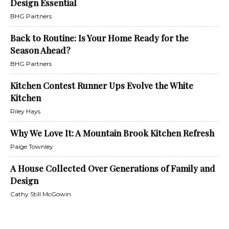
Design Essential
BHG Partners
Back to Routine: Is Your Home Ready for the
Season Ahead?
BHG Partners
Kitchen Contest Runner Ups Evolve the White
Kitchen
Riley Hays
Why We Love It: A Mountain Brook Kitchen Refresh
Paige Townley
A House Collected Over Generations of Family and
Design
Cathy Still McGowin