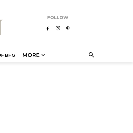
FOLLOW
MORE
OF BHG