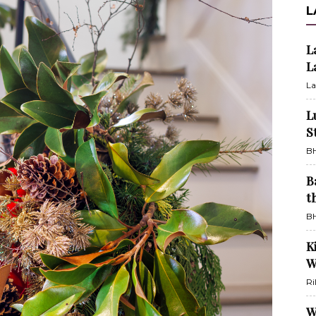
L
L
L
La
L
S
BH
B
t
BH
K
W
Ri
W