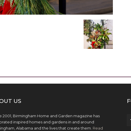
OUT US
F
e 2001, Birmingham Home and Garden magazine has
brated inspired homes and gardens in and around
ingham, Alabama and the lives that create them.
Read