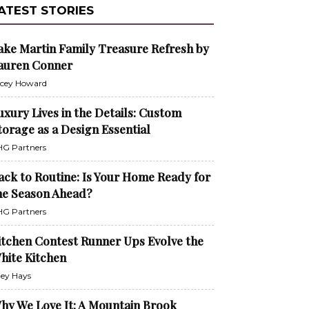
ATEST STORIES
ake Martin Family Treasure Refresh by
auren Conner
cey Howard
uxury Lives in the Details: Custom
torage as a Design Essential
G Partners
ack to Routine: Is Your Home Ready for
he Season Ahead?
G Partners
itchen Contest Runner Ups Evolve the
hite Kitchen
ley Hays
hy We Love It: A Mountain Brook