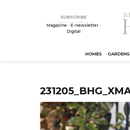
SUBSCRIBE
Magazine
•
E-newsletter
•
Digital
HOMES
GARDENS
231205_BHG_XM