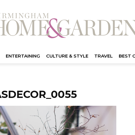
ENTERTAINING
CULTURE & STYLE
TRAVEL
BEST 
ASDECOR_0055