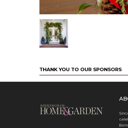
THANK YOU TO OUR SPONSORS
AB
Sinc
cele
Birm