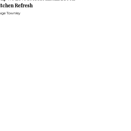
itchen Refresh
ige Townley