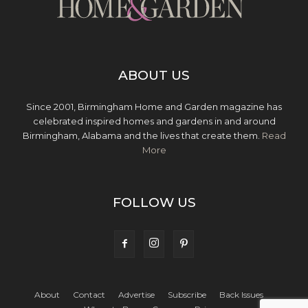
ABOUT US
Since 2001, Birmingham Home and Garden magazine has
celebrated inspired homes and gardens in and around
Birmingham, Alabama and the lives that create them.
Read
More
FOLLOW US
About
Contact
Advertise
Subscribe
Back Issues