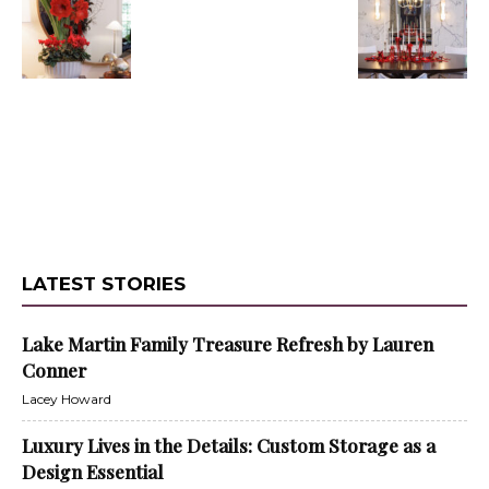
LATEST STORIES
Lake Martin Family Treasure Refresh by Lauren
Conner
Lacey Howard
Luxury Lives in the Details: Custom Storage as a
Design Essential