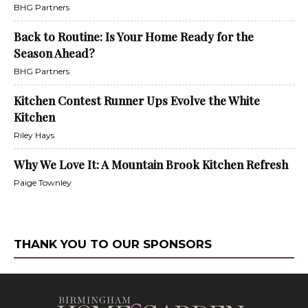
BHG Partners
Back to Routine: Is Your Home Ready for the
Season Ahead?
BHG Partners
Kitchen Contest Runner Ups Evolve the White
Kitchen
Riley Hays
Why We Love It: A Mountain Brook Kitchen Refresh
Paige Townley
THANK YOU TO OUR SPONSORS