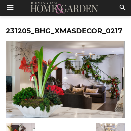
231205_BHG_XMASDECOR_0217