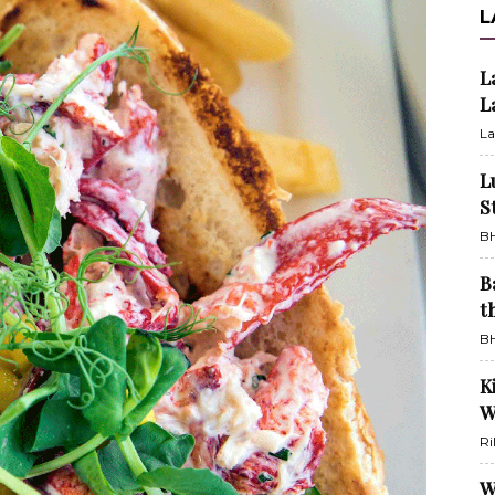
L
L
L
La
L
S
BH
B
t
BH
K
W
Ri
W