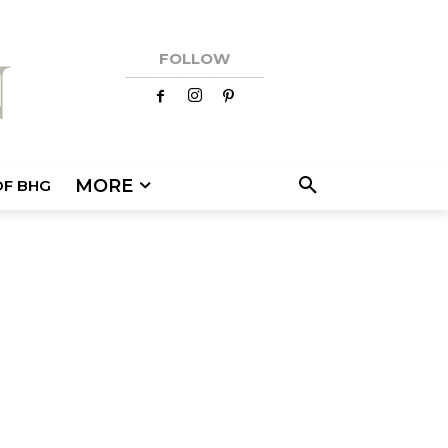
FOLLOW
MORE
OF BHG