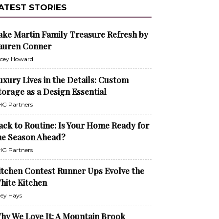
ATEST STORIES
ake Martin Family Treasure Refresh by
auren Conner
cey Howard
uxury Lives in the Details: Custom
torage as a Design Essential
G Partners
ack to Routine: Is Your Home Ready for
he Season Ahead?
G Partners
itchen Contest Runner Ups Evolve the
hite Kitchen
ley Hays
hy We Love It: A Mountain Brook