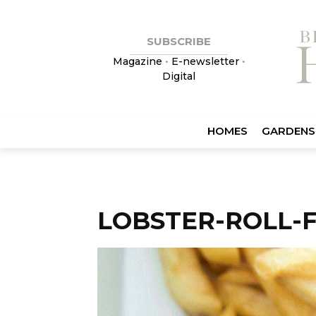
SUBSCRIBE
Magazine
•
E-newsletter
•
Digital
HOMES
GARDENS
LOBSTER-ROLL-