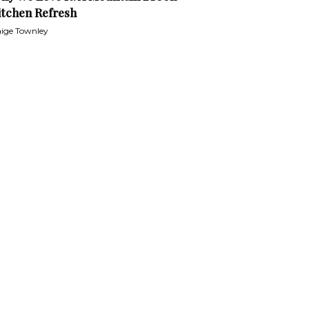
itchen Refresh
ige Townley