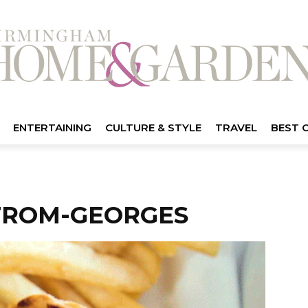
ENTERTAINING
CULTURE & STYLE
TRAVEL
BEST 
FROM-GEORGES