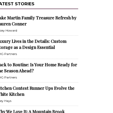
ATEST STORIES
ake Martin Family Treasure Refresh by
auren Conner
cey Howard
uxury Lives in the Details: Custom
torage as a Design Essential
G Partners
ack to Routine: Is Your Home Ready for
he Season Ahead?
G Partners
itchen Contest Runner Ups Evolve the
hite Kitchen
ley Hays
hy We Love It: A Mountain Brook