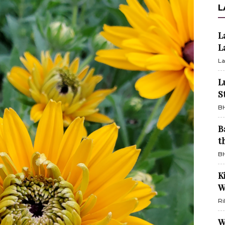
L
L
L
La
L
S
BH
B
t
BH
K
W
Ri
W