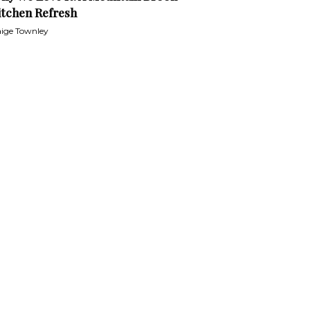
itchen Refresh
ige Townley