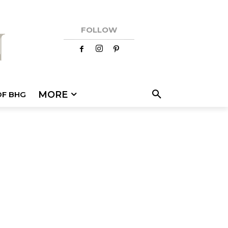
FOLLOW
MORE
OF BHG