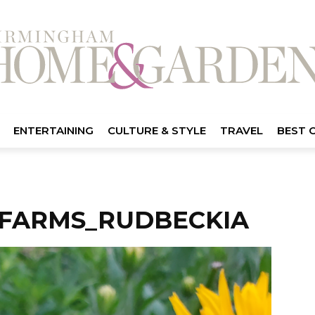
ENTERTAINING
CULTURE & STYLE
TRAVEL
BEST 
FARMS_RUDBECKIA