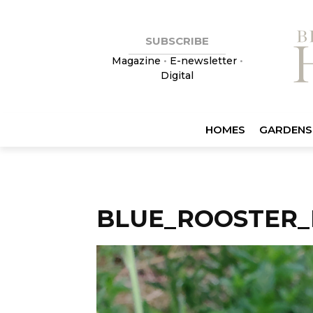
SUBSCRIBE
Magazine
•
E-newsletter
•
Digital
HOMES
GARDENS
BLUE_ROOSTER_