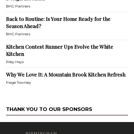
BHG Partners
Back to Routine: Is Your Home Ready for the
Season Ahead?
BHG Partners
Kitchen Contest Runner Ups Evolve the White
Kitchen
Riley Hays
Why We Love It: A Mountain Brook Kitchen Refresh
Paige Townley
THANK YOU TO OUR SPONSORS