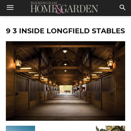
9 3 INSIDE LONGFIELD STABLES