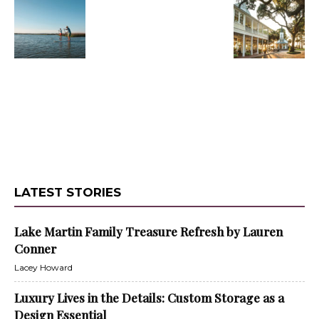
LATEST STORIES
Lake Martin Family Treasure Refresh by Lauren
Conner
Lacey Howard
Luxury Lives in the Details: Custom Storage as a
Design Essential