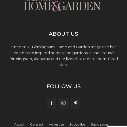
ABOUT US
Since 2001, Birmingham Home and Garden magazine has
celebrated inspired homes and gardens in and around
Birmingham, Alabama and the lives that create them.
Read
More
FOLLOW US
About
Contact
Advertise
Subscribe
Back Issues