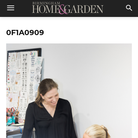
0F1A0909