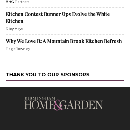
BHG Partners
Kitchen Contest Runner Ups Evolve the White
Kitchen
Riley Hays
Why We Love It: A Mountain Brook Kitchen Refresh
Paige Townley
THANK YOU TO OUR SPONSORS