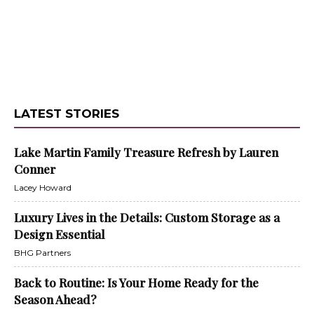
LATEST STORIES
Lake Martin Family Treasure Refresh by Lauren
Conner
Lacey Howard
Luxury Lives in the Details: Custom Storage as a
Design Essential
BHG Partners
Back to Routine: Is Your Home Ready for the
Season Ahead?