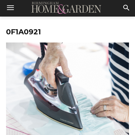
0F1A0921