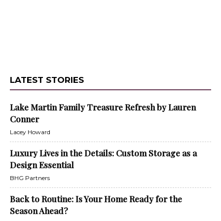
LATEST STORIES
Lake Martin Family Treasure Refresh by Lauren
Conner
Lacey Howard
Luxury Lives in the Details: Custom Storage as a
Design Essential
BHG Partners
Back to Routine: Is Your Home Ready for the
Season Ahead?