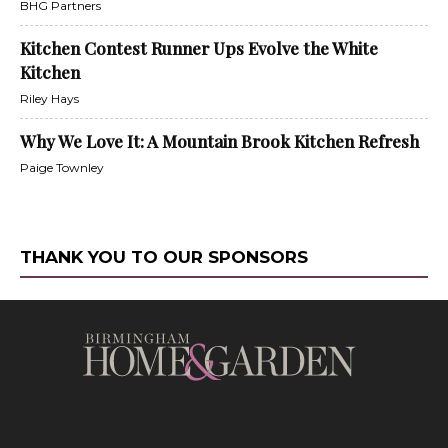
BHG Partners
Kitchen Contest Runner Ups Evolve the White
Kitchen
Riley Hays
Why We Love It: A Mountain Brook Kitchen Refresh
Paige Townley
THANK YOU TO OUR SPONSORS