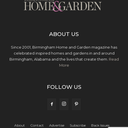
ABOUT US
Since 2001, Birmingham Home and Garden magazine has
celebrated inspired homes and gardens in and around
Birmingham, Alabama and the lives that create them.
Read
More
FOLLOW US
About
Contact
Advertise
Subscribe
Back Issues