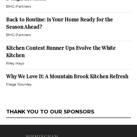
BHG Partners
Back to Routine: Is Your Home Ready for the
Season Ahead?
BHG Partners
Kitchen Contest Runner Ups Evolve the White
Kitchen
Riley Hays
Why We Love It: A Mountain Brook Kitchen Refresh
Paige Townley
THANK YOU TO OUR SPONSORS