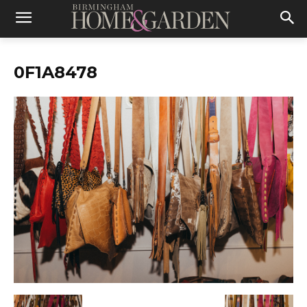
0F1A8478