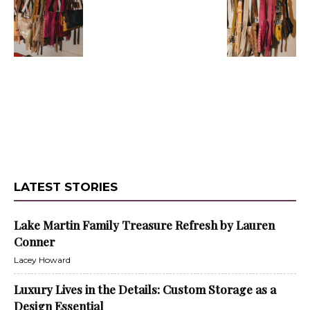
LATEST STORIES
Lake Martin Family Treasure Refresh by Lauren
Conner
Lacey Howard
Luxury Lives in the Details: Custom Storage as a
Design Essential