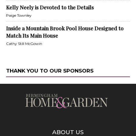
Kelly Neely is Devoted to the Details
Paige Townley
Inside a Mountain Brook Pool House Designed to
Match Its Main House
Cathy Still McGowin
THANK YOU TO OUR SPONSORS
ABOUT US