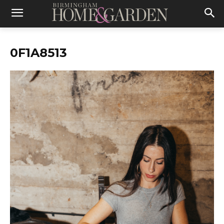
0F1A8513