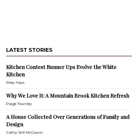
LATEST STORIES
Kitchen Contest Runner Ups Evolve the White
Kitchen
Riley Hays
Why We Love It: A Mountain Brook Kitchen Refresh
Paige Townley
A House Collected Over Generations of Family and
Design
Cathy Still McGowin