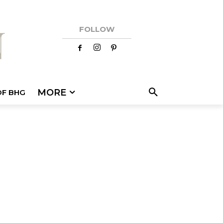
FOLLOW
MORE
OF BHG