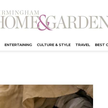
ENTERTAINING
CULTURE & STYLE
TRAVEL
BEST 