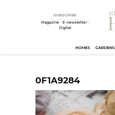
SUBSCRIBE
Magazine
•
E-newsletter
•
Digital
HOMES
GARDENS
0F1A9284