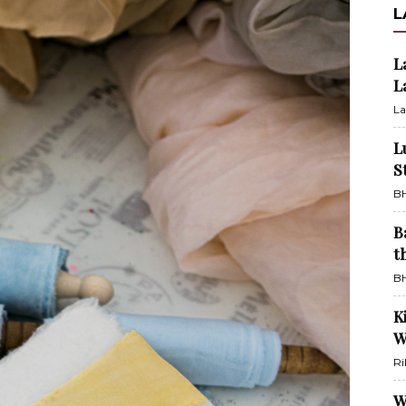
L
L
L
La
L
S
BH
B
t
BH
K
W
Ri
W