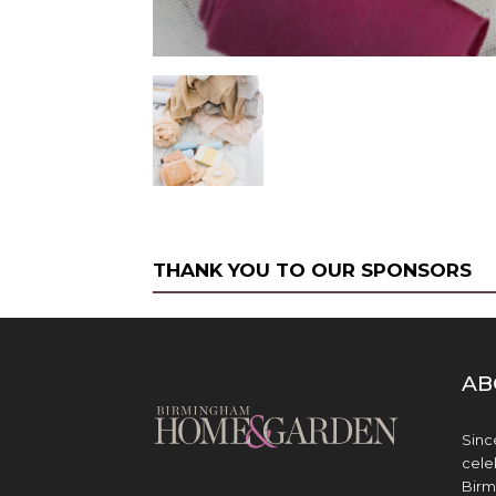
THANK YOU TO OUR SPONSORS
AB
Sinc
cele
Birm