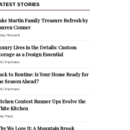
ATEST STORIES
ake Martin Family Treasure Refresh by
auren Conner
cey Howard
uxury Lives in the Details: Custom
torage as a Design Essential
G Partners
ack to Routine: Is Your Home Ready for
he Season Ahead?
G Partners
itchen Contest Runner Ups Evolve the
hite Kitchen
ley Hays
hy We Love It: A Mountain Brook