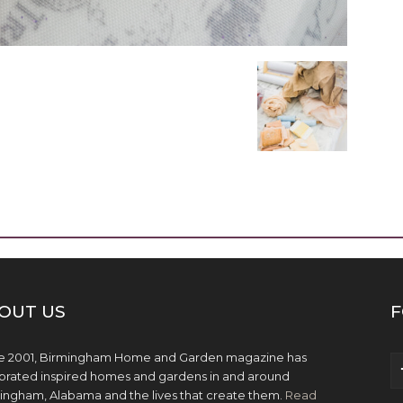
OUT US
F
e 2001, Birmingham Home and Garden magazine has
brated inspired homes and gardens in and around
ingham, Alabama and the lives that create them.
Read