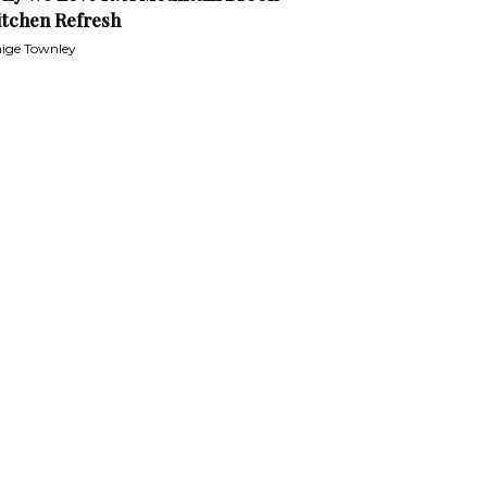
itchen Refresh
ige Townley