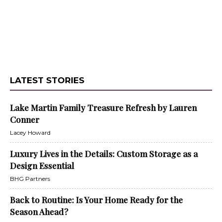
LATEST STORIES
Lake Martin Family Treasure Refresh by Lauren
Conner
Lacey Howard
Luxury Lives in the Details: Custom Storage as a
Design Essential
BHG Partners
Back to Routine: Is Your Home Ready for the
Season Ahead?