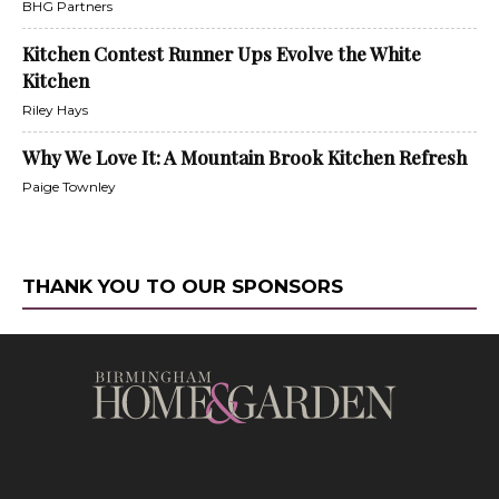
BHG Partners
Kitchen Contest Runner Ups Evolve the White
Kitchen
Riley Hays
Why We Love It: A Mountain Brook Kitchen Refresh
Paige Townley
THANK YOU TO OUR SPONSORS