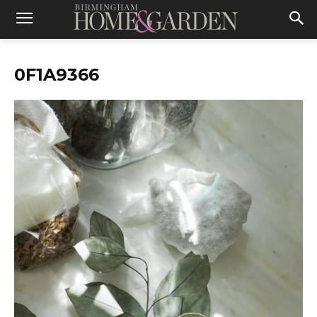
0F1A9366