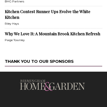
BHG Partners
Kitchen Contest Runner Ups Evolve the White
Kitchen
Riley Hays
Why We Love It: A Mountain Brook Kitchen Refresh
Paige Townley
THANK YOU TO OUR SPONSORS