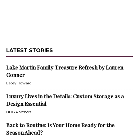
LATEST STORIES
Lake Martin Family Treasure Refresh by Lauren
Conner
Lacey Howard
Luxury Lives in the Details: Custom Storage as a
Design Essential
BHG Partners
Back to Routine: Is Your Home Ready for the
Season Ahead?