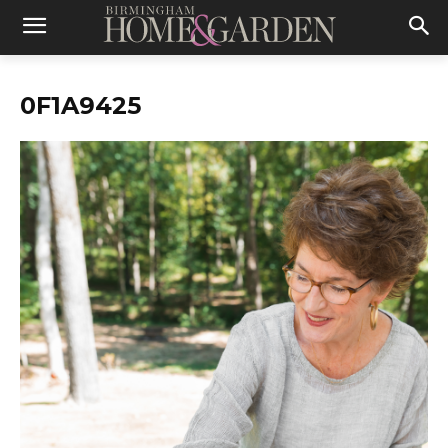
0F1A9425