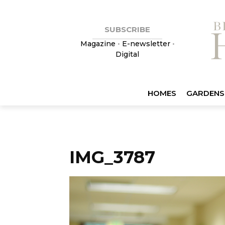
SUBSCRIBE
Magazine
•
E-newsletter
•
Digital
HOMES
GARDENS
IMG_3787