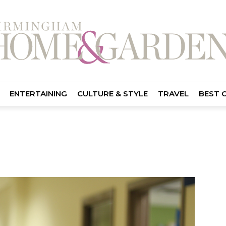
ENTERTAINING
CULTURE & STYLE
TRAVEL
BEST 