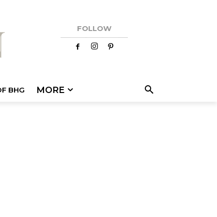
FOLLOW
MORE
OF BHG