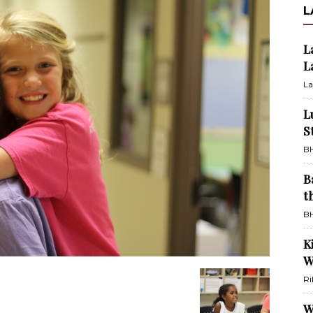
L
L
L
La
L
S
BH
B
t
BH
K
W
Ri
W