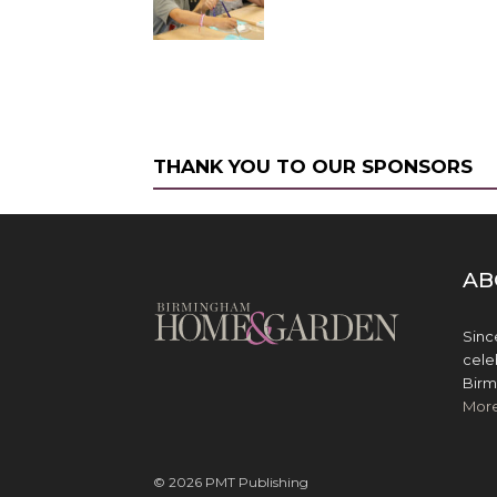
THANK YOU TO OUR SPONSORS
AB
Sinc
cele
Birm
Mor
© 2026 PMT Publishing