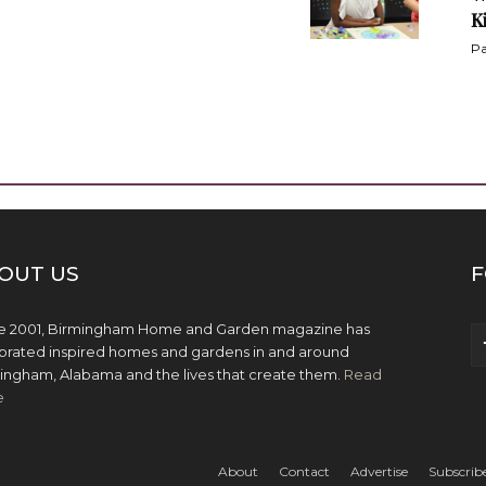
K
Pa
OUT US
F
e 2001, Birmingham Home and Garden magazine has
brated inspired homes and gardens in and around
ingham, Alabama and the lives that create them.
Read
e
About
Contact
Advertise
Subscrib