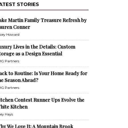
ATEST STORIES
ake Martin Family Treasure Refresh by
auren Conner
cey Howard
uxury Lives in the Details: Custom
torage as a Design Essential
G Partners
ack to Routine: Is Your Home Ready for
he Season Ahead?
G Partners
itchen Contest Runner Ups Evolve the
hite Kitchen
ley Hays
hy We Love It: A Mountain Brook