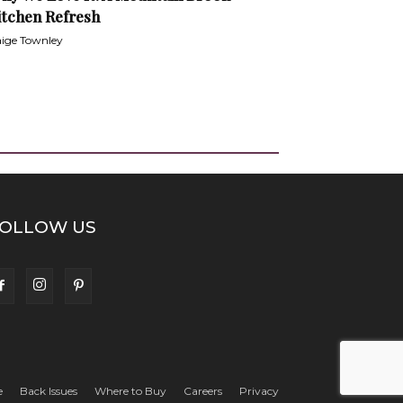
itchen Refresh
ige Townley
OLLOW US
e
Back Issues
Where to Buy
Careers
Privacy