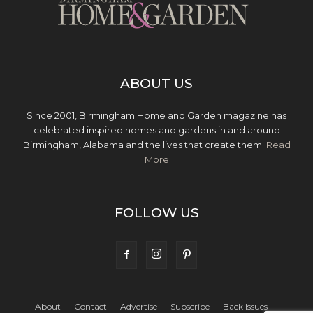
ABOUT US
Since 2001, Birmingham Home and Garden magazine has
celebrated inspired homes and gardens in and around
Birmingham, Alabama and the lives that create them.
Read
More
FOLLOW US
About
Contact
Advertise
Subscribe
Back Issues