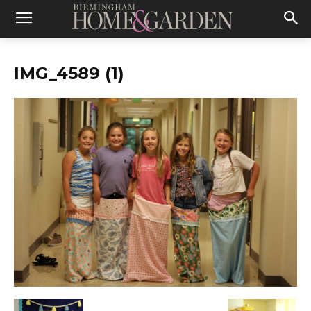
IMG_4589 (1)