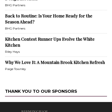
BHG Partners
Back to Routine: Is Your Home Ready for the
Season Ahead?
BHG Partners
Kitchen Contest Runner Ups Evolve the White
Kitchen
Riley Hays
Why We Love It: A Mountain Brook Kitchen Refresh
Paige Townley
THANK YOU TO OUR SPONSORS