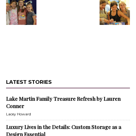
LATEST STORIES
Lake Martin Family Treasure Refresh by Lauren
Conner
Lacey Howard
Luxury Lives in the Details: Custom Storage as a
Design Essential