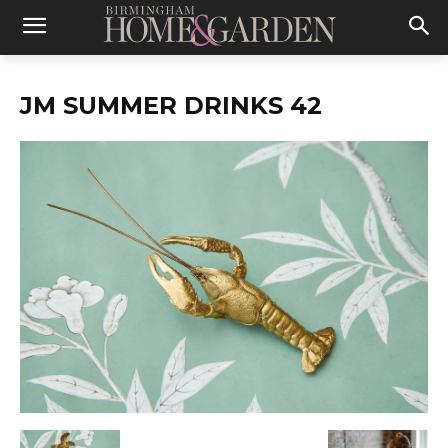
JM SUMMER DRINKS 42