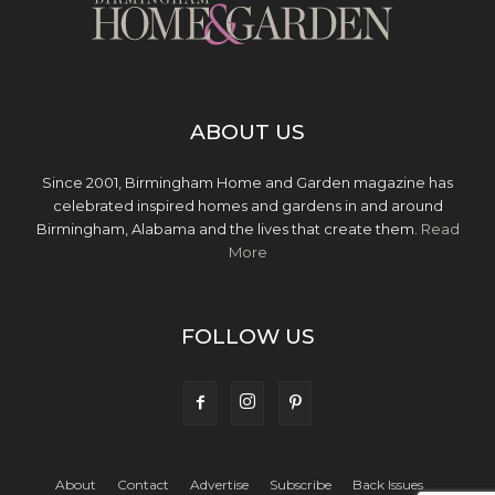
ABOUT US
Since 2001, Birmingham Home and Garden magazine has
celebrated inspired homes and gardens in and around
Birmingham, Alabama and the lives that create them.
Read
More
FOLLOW US
About
Contact
Advertise
Subscribe
Back Issues