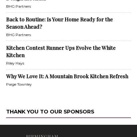
BHG Partners
Back to Routine: Is Your Home Ready for the
Season Ahead?
BHG Partners
Kitchen Contest Runner Ups Evolve the White
Kitchen
Riley Hays
Why We Love It: A Mountain Brook Kitchen Refresh
Paige Townley
THANK YOU TO OUR SPONSORS