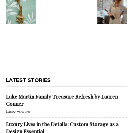
LATEST STORIES
Lake Martin Family Treasure Refresh by Lauren
Conner
Lacey Howard
Luxury Lives in the Details: Custom Storage as a
Design Essential