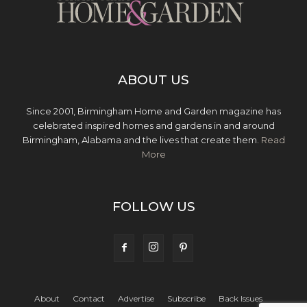
ABOUT US
Since 2001, Birmingham Home and Garden magazine has
celebrated inspired homes and gardens in and around
Birmingham, Alabama and the lives that create them.
Read
More
FOLLOW US
About
Contact
Advertise
Subscribe
Back Issues