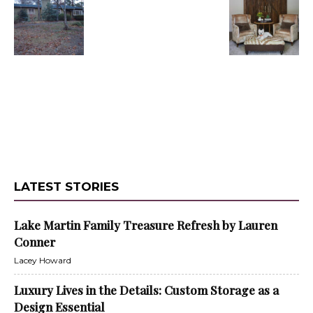
LATEST STORIES
Lake Martin Family Treasure Refresh by Lauren
Conner
Lacey Howard
Luxury Lives in the Details: Custom Storage as a
Design Essential