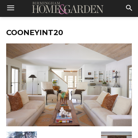
COONEYINT20