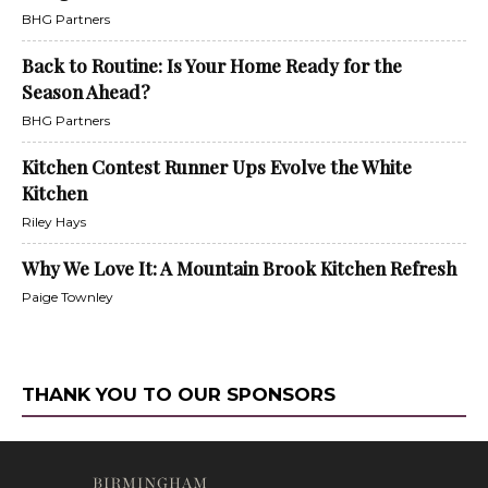
BHG Partners
Back to Routine: Is Your Home Ready for the
Season Ahead?
BHG Partners
Kitchen Contest Runner Ups Evolve the White
Kitchen
Riley Hays
Why We Love It: A Mountain Brook Kitchen Refresh
Paige Townley
THANK YOU TO OUR SPONSORS