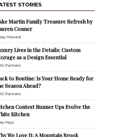
ATEST STORIES
ake Martin Family Treasure Refresh by
auren Conner
cey Howard
uxury Lives in the Details: Custom
torage as a Design Essential
G Partners
ack to Routine: Is Your Home Ready for
he Season Ahead?
G Partners
itchen Contest Runner Ups Evolve the
hite Kitchen
ley Hays
hy We Love It: A Mountain Brook