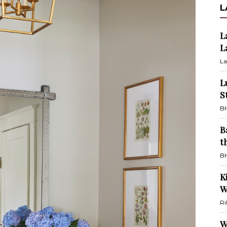
L
L
L
La
L
S
BH
B
t
BH
K
W
Ri
W