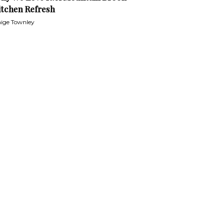
itchen Refresh
ige Townley