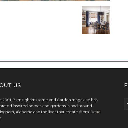
OUT US
F
e 2001, Birmingham Home and Garden magazine has
brated inspired homes and gardens in and around
ingham, Alabama and the lives that create them.
Read
e