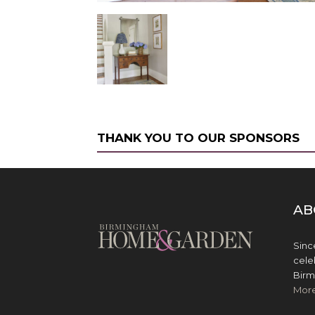
THANK YOU TO OUR SPONSORS
AB
Sinc
cele
Birm
Mor