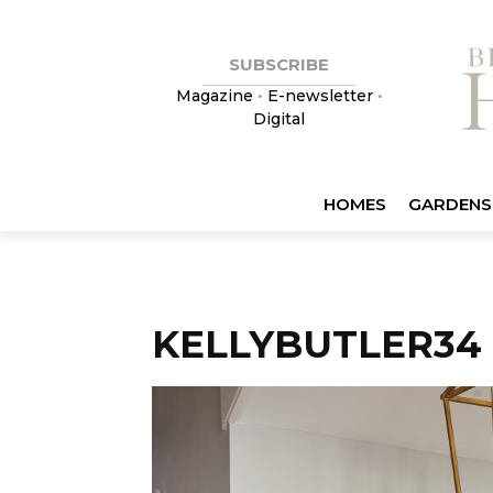
SUBSCRIBE
Magazine
•
E-newsletter
•
Digital
HOMES
GARDENS
KELLYBUTLER34