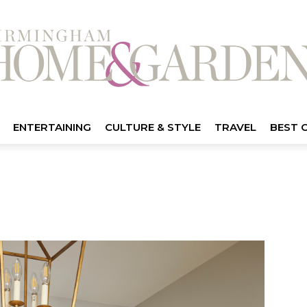
ENTERTAINING
CULTURE & STYLE
TRAVEL
BEST 