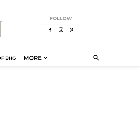
FOLLOW
MORE
OF BHG