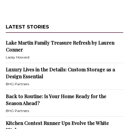
LATEST STORIES
Lake Martin Family Treasure Refresh by Lauren
Conner
Lacey Howard
Luxury Lives in the Details: Custom Storage as a
Design Essential
BHG Partners
Back to Routine: Is Your Home Ready for the
Season Ahead?
BHG Partners
Kitchen Contest Runner Ups Evolve the White