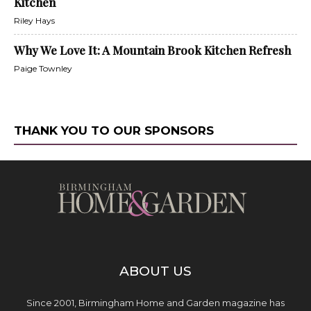
Kitchen
Riley Hays
Why We Love It: A Mountain Brook Kitchen Refresh
Paige Townley
THANK YOU TO OUR SPONSORS
ABOUT US
Since 2001, Birmingham Home and Garden magazine has