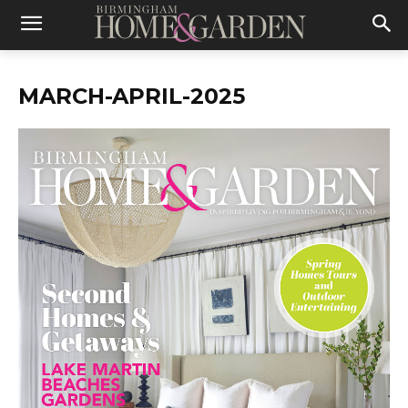
MARCH-APRIL-2025