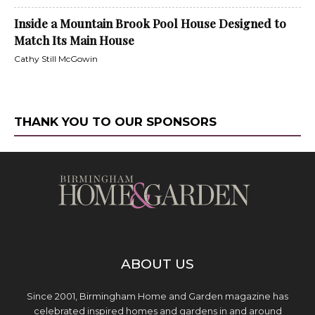
Inside a Mountain Brook Pool House Designed to
Match Its Main House
Cathy Still McGowin
THANK YOU TO OUR SPONSORS
ABOUT US
Since 2001, Birmingham Home and Garden magazine has
celebrated inspired homes and gardens in and around