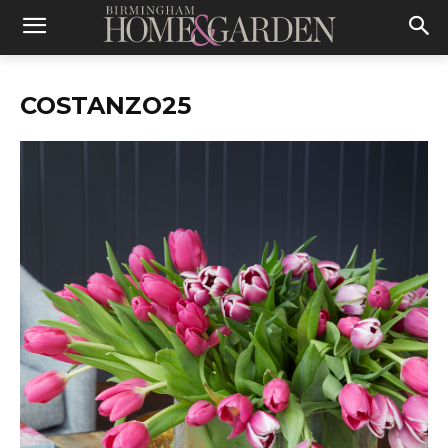
COSTANZO25