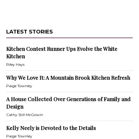
LATEST STORIES
Kitchen Contest Runner Ups Evolve the White
Kitchen
Riley Hays
Why We Love It: A Mountain Brook Kitchen Refresh
Paige Townley
A House Collected Over Generations of Family and
Design
Cathy Still McGowin
Kelly Neely is Devoted to the Details
Paige Townley