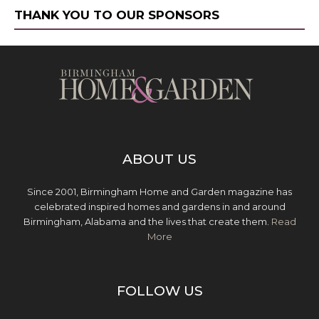
THANK YOU TO OUR SPONSORS
ABOUT US
Since 2001, Birmingham Home and Garden magazine has
celebrated inspired homes and gardens in and around
Birmingham, Alabama and the lives that create them.
Read
More
FOLLOW US