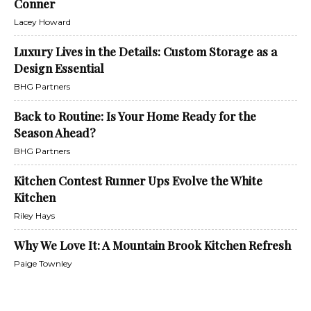
Conner
Lacey Howard
Luxury Lives in the Details: Custom Storage as a
Design Essential
BHG Partners
Back to Routine: Is Your Home Ready for the
Season Ahead?
BHG Partners
Kitchen Contest Runner Ups Evolve the White
Kitchen
Riley Hays
Why We Love It: A Mountain Brook Kitchen Refresh
Paige Townley