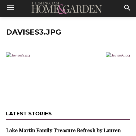
DAVISES3.JPG
LATEST STORIES
Lake Martin Family Treasure Refresh by Lauren