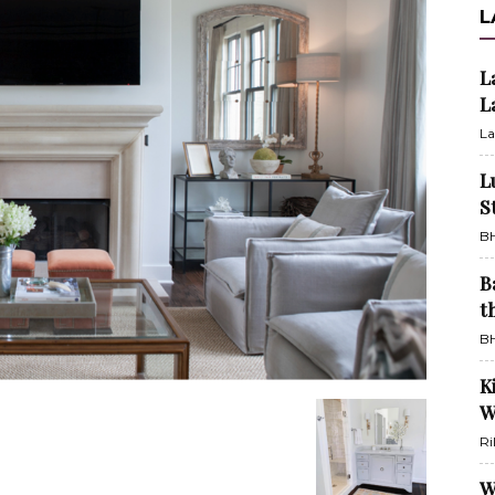
L
L
L
La
L
S
BH
B
t
BH
K
W
Ri
W