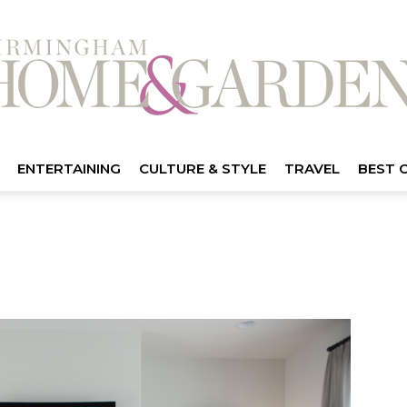
ENTERTAINING
CULTURE & STYLE
TRAVEL
BEST 