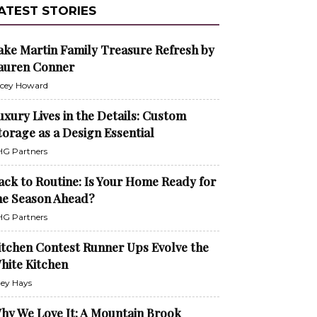
ATEST STORIES
ake Martin Family Treasure Refresh by
auren Conner
cey Howard
uxury Lives in the Details: Custom
torage as a Design Essential
G Partners
ack to Routine: Is Your Home Ready for
he Season Ahead?
G Partners
itchen Contest Runner Ups Evolve the
hite Kitchen
ley Hays
hy We Love It: A Mountain Brook