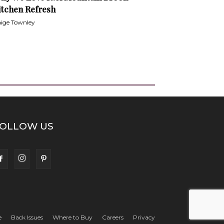
itchen Refresh
ige Townley
OLLOW US
e
Back Issues
Where to Buy
Careers
Privacy