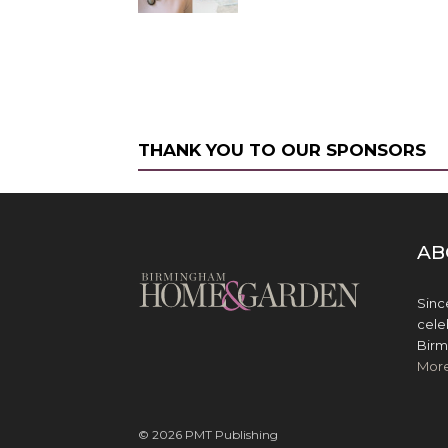
THANK YOU TO OUR SPONSORS
AB
Sinc
cele
Birm
Mor
© 2026 PMT Publishing