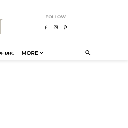
FOLLOW
MORE
OF BHG