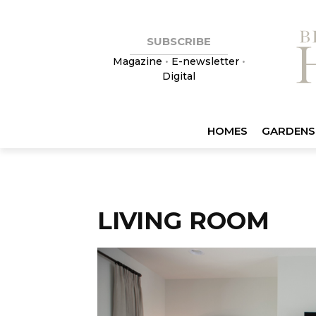
SUBSCRIBE
Magazine
•
E-newsletter
•
Digital
HOMES
GARDENS
LIVING ROOM