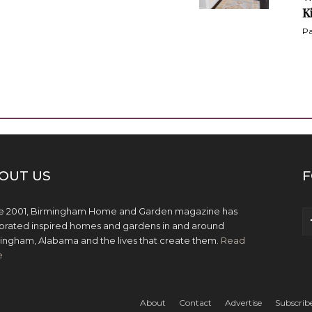
K
Pa
OUT US
F
e 2001, Birmingham Home and Garden magazine has
brated inspired homes and gardens in and around
ingham, Alabama and the lives that create them.
Read
e
About
Contact
Advertise
Subscrib