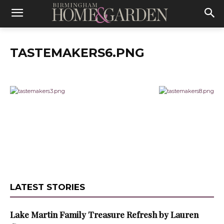
TASTEMAKERS6.PNG
LATEST STORIES
Lake Martin Family Treasure Refresh by Lauren