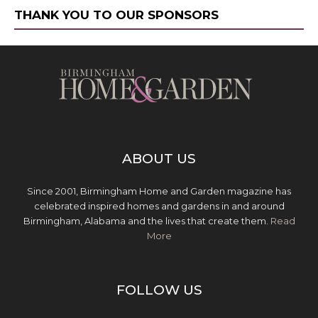
THANK YOU TO OUR SPONSORS
ABOUT US
Since 2001, Birmingham Home and Garden magazine has
celebrated inspired homes and gardens in and around
Birmingham, Alabama and the lives that create them.
Read
More
FOLLOW US