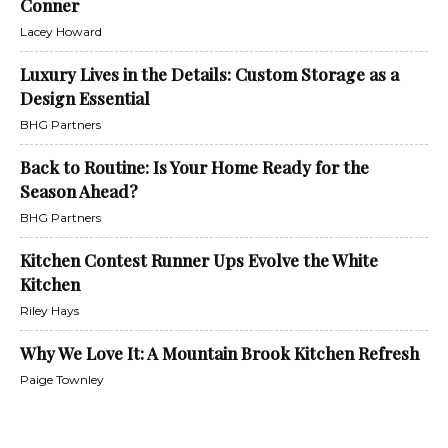
Conner
Lacey Howard
Luxury Lives in the Details: Custom Storage as a
Design Essential
BHG Partners
Back to Routine: Is Your Home Ready for the
Season Ahead?
BHG Partners
Kitchen Contest Runner Ups Evolve the White
Kitchen
Riley Hays
Why We Love It: A Mountain Brook Kitchen Refresh
Paige Townley