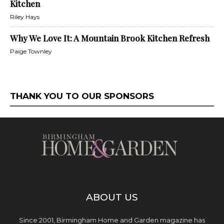
Kitchen
Riley Hays
Why We Love It: A Mountain Brook Kitchen Refresh
Paige Townley
THANK YOU TO OUR SPONSORS
ABOUT US
Since 2001, Birmingham Home and Garden magazine has