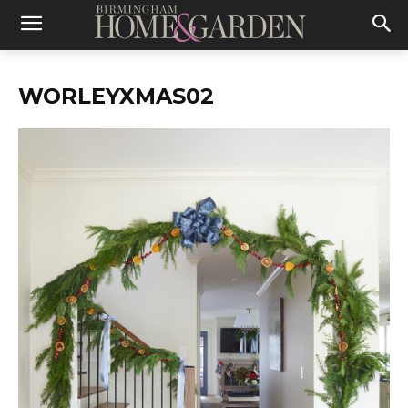
WORLEYXMAS02