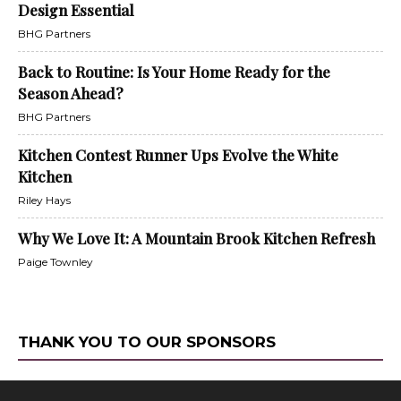
Design Essential
BHG Partners
Back to Routine: Is Your Home Ready for the
Season Ahead?
BHG Partners
Kitchen Contest Runner Ups Evolve the White
Kitchen
Riley Hays
Why We Love It: A Mountain Brook Kitchen Refresh
Paige Townley
THANK YOU TO OUR SPONSORS