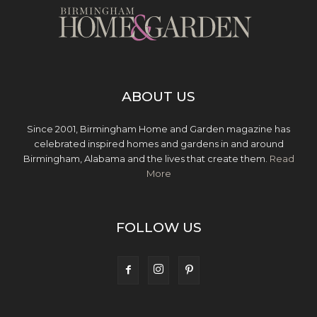
ABOUT US
Since 2001, Birmingham Home and Garden magazine has
celebrated inspired homes and gardens in and around
Birmingham, Alabama and the lives that create them.
Read
More
FOLLOW US