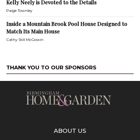
Kelly Neely is Devoted to the Details
Paige Townley
Inside a Mountain Brook Pool House Designed to
Match Its Main House
Cathy Still McGowin
THANK YOU TO OUR SPONSORS
ABOUT US