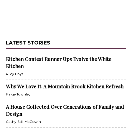
LATEST STORIES
Kitchen Contest Runner Ups Evolve the White
Kitchen
Riley Hays
Why We Love It: A Mountain Brook Kitchen Refresh
Paige Townley
A House Collected Over Generations of Family and
Design
Cathy Still McGowin