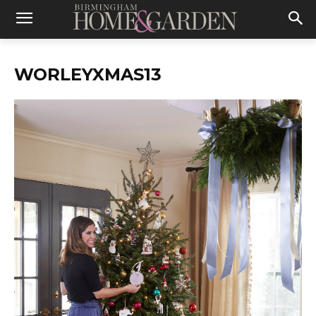
WORLEYXMAS13