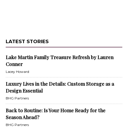
LATEST STORIES
Lake Martin Family Treasure Refresh by Lauren
Conner
Lacey Howard
Luxury Lives in the Details: Custom Storage as a
Design Essential
BHG Partners
Back to Routine: Is Your Home Ready for the
Season Ahead?
BHG Partners