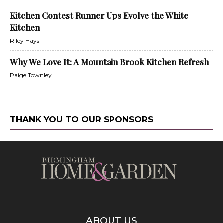
Kitchen Contest Runner Ups Evolve the White
Kitchen
Riley Hays
Why We Love It: A Mountain Brook Kitchen Refresh
Paige Townley
THANK YOU TO OUR SPONSORS
ABOUT US