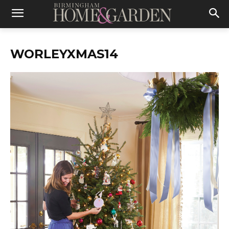
WORLEYXMAS14