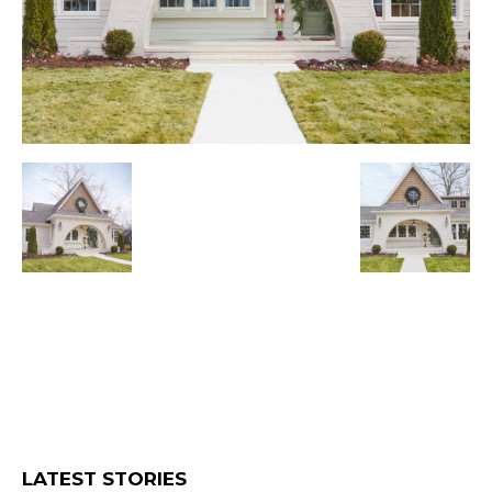
LATEST STORIES