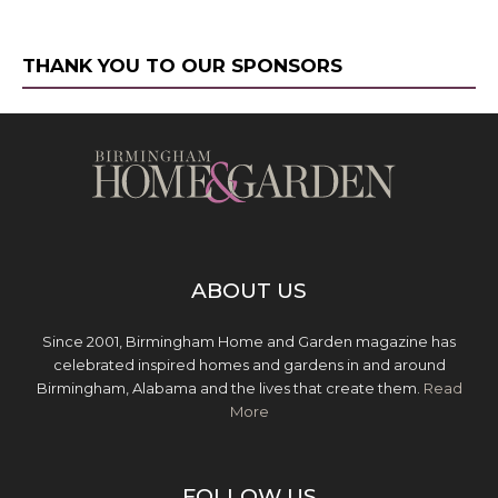
THANK YOU TO OUR SPONSORS
ABOUT US
Since 2001, Birmingham Home and Garden magazine has
celebrated inspired homes and gardens in and around
Birmingham, Alabama and the lives that create them.
Read
More
FOLLOW US