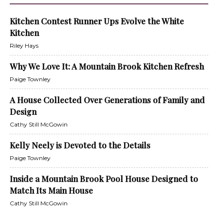
Kitchen Contest Runner Ups Evolve the White
Kitchen
Riley Hays
Why We Love It: A Mountain Brook Kitchen Refresh
Paige Townley
A House Collected Over Generations of Family and
Design
Cathy Still McGowin
Kelly Neely is Devoted to the Details
Paige Townley
Inside a Mountain Brook Pool House Designed to
Match Its Main House
Cathy Still McGowin