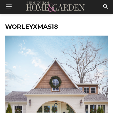
WORLEYXMAS18