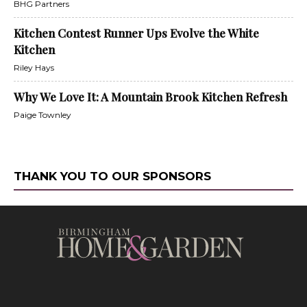
BHG Partners
Kitchen Contest Runner Ups Evolve the White
Kitchen
Riley Hays
Why We Love It: A Mountain Brook Kitchen Refresh
Paige Townley
THANK YOU TO OUR SPONSORS