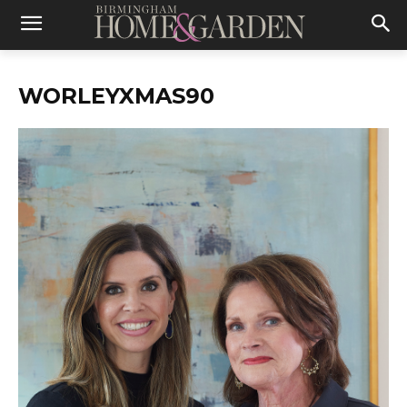
WORLEYXMAS90