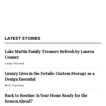
LATEST STORIES
Lake Martin Family Treasure Refresh by Lauren
Conner
Lacey Howard
Luxury Lives in the Details: Custom Storage as a
Design Essential
BHG Partners
Back to Routine: Is Your Home Ready for the
Season Ahead?