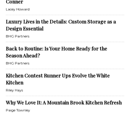
Conner
Lacey Howard
Luxury Lives in the Details: Custom Storage as a
Design Essential
BHG Partners
Back to Routine: Is Your Home Ready for the
Season Ahead?
BHG Partners
Kitchen Contest Runner Ups Evolve the White
Kitchen
Riley Hays
Why We Love It: A Mountain Brook Kitchen Refresh
Paige Townley