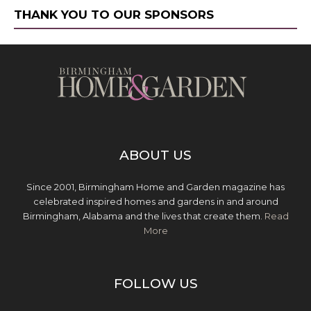
THANK YOU TO OUR SPONSORS
ABOUT US
Since 2001, Birmingham Home and Garden magazine has
celebrated inspired homes and gardens in and around
Birmingham, Alabama and the lives that create them.
Read
More
FOLLOW US