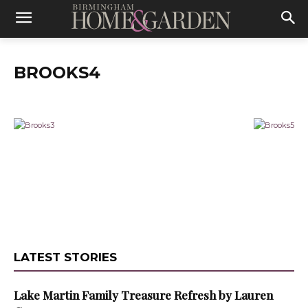
BROOKS4
LATEST STORIES
Lake Martin Family Treasure Refresh by Lauren