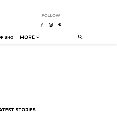
FOLLOW
MORE
OF BHG
ATEST STORIES