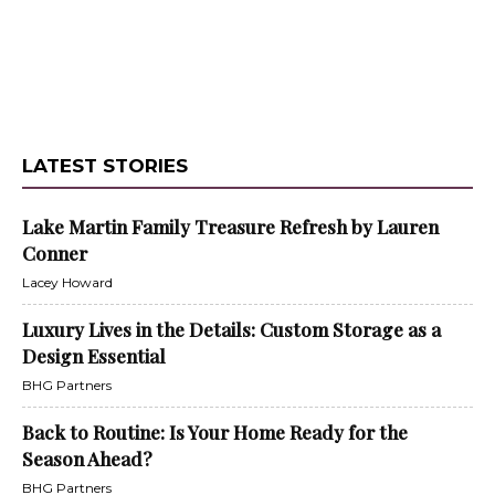
LATEST STORIES
Lake Martin Family Treasure Refresh by Lauren
Conner
Lacey Howard
Luxury Lives in the Details: Custom Storage as a
Design Essential
BHG Partners
Back to Routine: Is Your Home Ready for the
Season Ahead?
BHG Partners