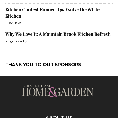
Kitchen Contest Runner Ups Evolve the White
Kitchen
Riley Hays
Why We Love It: A Mountain Brook Kitchen Refresh
Paige Townley
THANK YOU TO OUR SPONSORS
ABOUT US