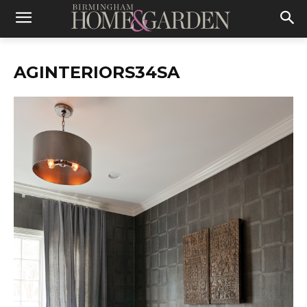
AGINTERIORS34SA