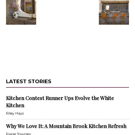
LATEST STORIES
Kitchen Contest Runner Ups Evolve the White
Kitchen
Riley Hays
Why We Love It: A Mountain Brook Kitchen Refresh
Paige Townley