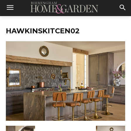
HAWKINSKITCEN02