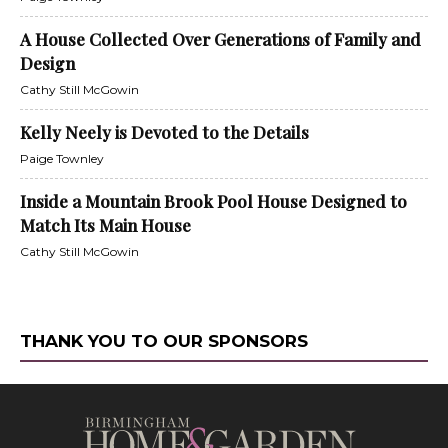
A House Collected Over Generations of Family and
Design
Cathy Still McGowin
Kelly Neely is Devoted to the Details
Paige Townley
Inside a Mountain Brook Pool House Designed to
Match Its Main House
Cathy Still McGowin
THANK YOU TO OUR SPONSORS