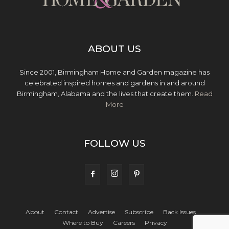
ABOUT US
Since 2001, Birmingham Home and Garden magazine has
celebrated inspired homes and gardens in and around
Birmingham, Alabama and the lives that create them.
Read
More
FOLLOW US
About
Contact
Advertise
Subscribe
Back Issues
Where to Buy
Careers
Privacy