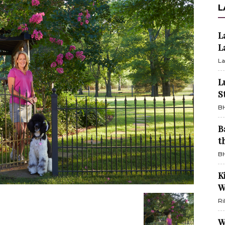
L
L
L
La
L
S
BH
B
t
BH
K
W
Ri
W