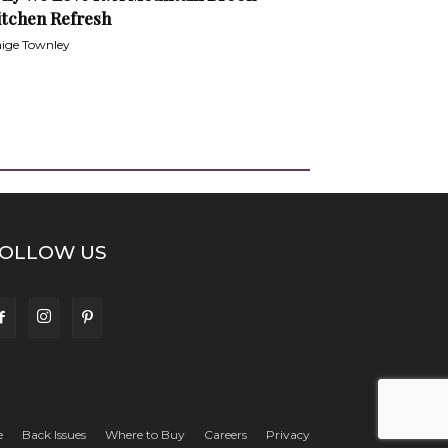
itchen Refresh
ige Townley
OLLOW US
e
Back Issues
Where to Buy
Careers
Privacy