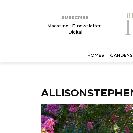
SUBSCRIBE
Magazine
•
E-newsletter
•
Digital
HOMES
GARDENS
ALLISONSTEPHE