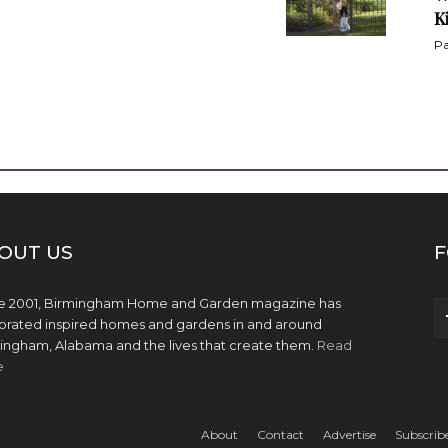
K
Pa
OUT US
F
e 2001, Birmingham Home and Garden magazine has
brated inspired homes and gardens in and around
ingham, Alabama and the lives that create them.
Read
e
About
Contact
Advertise
Subscrib