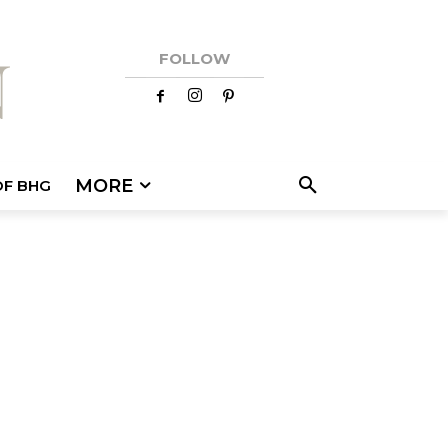
FOLLOW
MORE
OF BHG