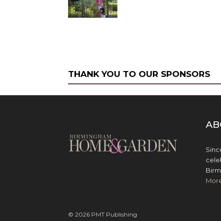
THANK YOU TO OUR SPONSORS
AB
Sinc
cele
Birm
Mor
© 2026 PMT Publishing