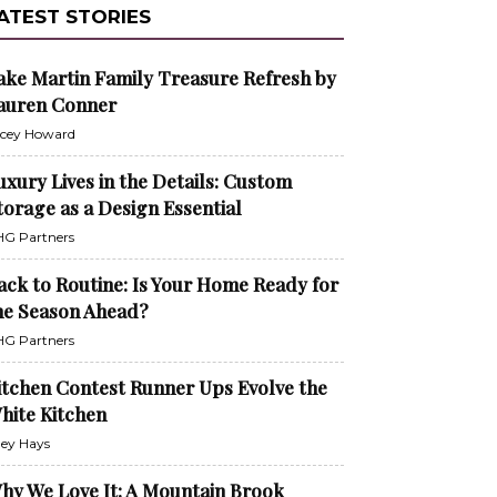
ATEST STORIES
ake Martin Family Treasure Refresh by
auren Conner
cey Howard
uxury Lives in the Details: Custom
torage as a Design Essential
G Partners
ack to Routine: Is Your Home Ready for
he Season Ahead?
G Partners
itchen Contest Runner Ups Evolve the
hite Kitchen
ley Hays
hy We Love It: A Mountain Brook