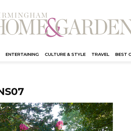
ENTERTAINING
CULTURE & STYLE
TRAVEL
BEST 
NS07