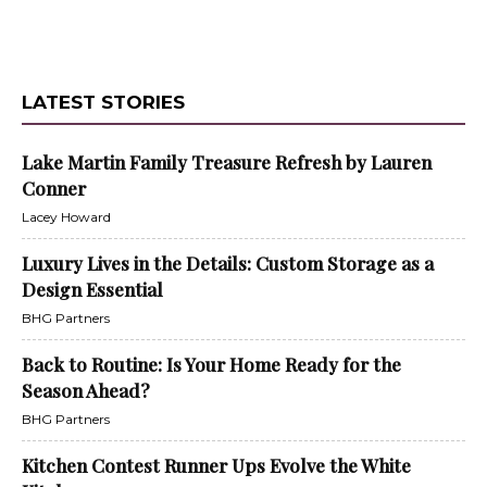
LATEST STORIES
Lake Martin Family Treasure Refresh by Lauren
Conner
Lacey Howard
Luxury Lives in the Details: Custom Storage as a
Design Essential
BHG Partners
Back to Routine: Is Your Home Ready for the
Season Ahead?
BHG Partners
Kitchen Contest Runner Ups Evolve the White