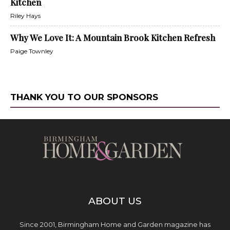
Kitchen
Riley Hays
Why We Love It: A Mountain Brook Kitchen Refresh
Paige Townley
THANK YOU TO OUR SPONSORS
ABOUT US
Since 2001, Birmingham Home and Garden magazine has