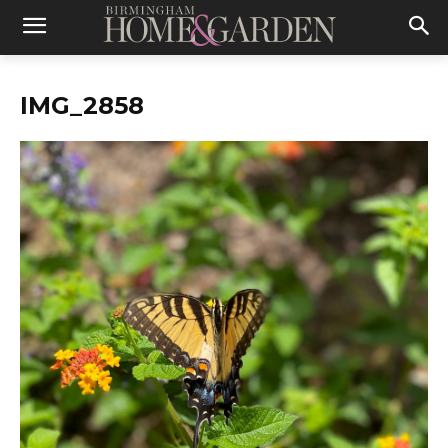
IMG_2858