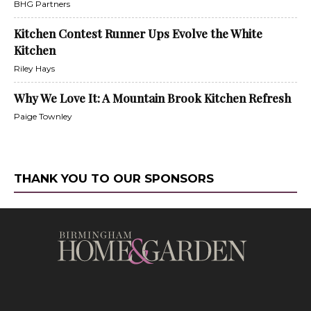
BHG Partners
Kitchen Contest Runner Ups Evolve the White
Kitchen
Riley Hays
Why We Love It: A Mountain Brook Kitchen Refresh
Paige Townley
THANK YOU TO OUR SPONSORS