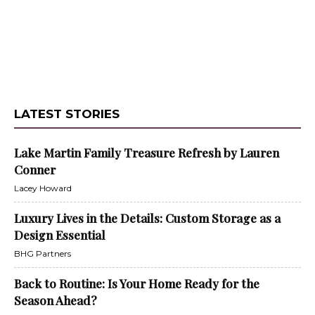
LATEST STORIES
Lake Martin Family Treasure Refresh by Lauren
Conner
Lacey Howard
Luxury Lives in the Details: Custom Storage as a
Design Essential
BHG Partners
Back to Routine: Is Your Home Ready for the
Season Ahead?