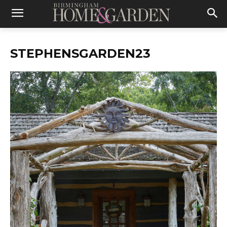
STEPHENSGARDEN23